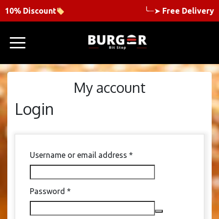
10% Discount
╰┈➤
Free Delivery
My account
Login
Required
Username or email address
*
Required
Password
*