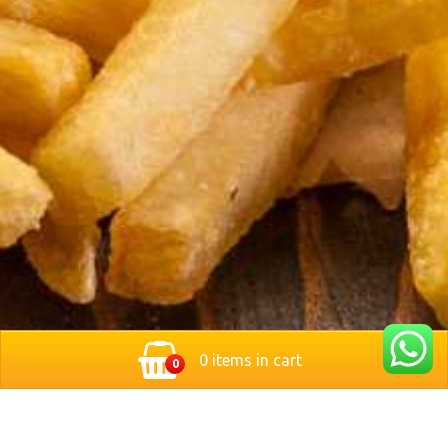
0 items in cart
0