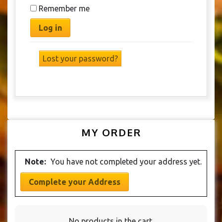
Remember me
Log in
Lost your password?
MY ORDER
Note:
You have not completed your address yet.
Complete your Address
No products in the cart.