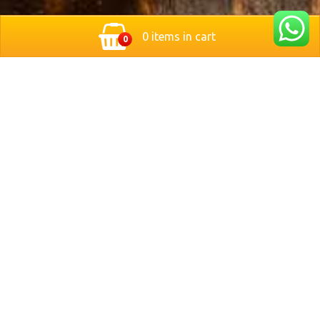
0 items in cart
0
Located in the heart of Nuremberg, Germany, Bit Stop
Burger brings you a modern twist on classic style
burgers. We serve freshly grilled, handcrafted burgers
made with premium ingredients and served with crispy
fries and refreshing drinks.