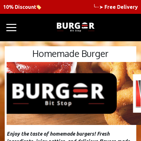
10% Discount
╰┈➤
Free Delivery
Homemade Burger
Enjoy the taste of homemade burgers! Fresh