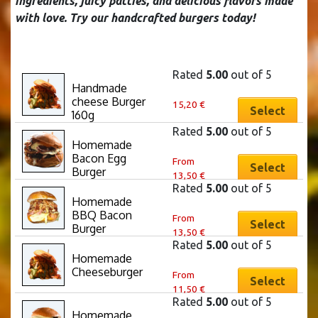
ingredients, juicy patties, and delicious flavors made
with love. Try our handcrafted burgers today!
Rated
5.00
out of 5
Handmade 
This
cheese Burger 
15,20
€
product
Select
160g
has
Rated
5.00
out of 5
multiple
Homemade 
This
Bacon Egg 
variants.
From
product
Select
Burger
13,50
€
The
has
Rated
5.00
out of 5
options
multiple
Homemade 
This
may
BBQ Bacon 
variants.
From
product
Select
be
Burger
13,50
€
The
has
chosen
Rated
5.00
out of 5
options
multiple
Homemade 
on
This
may
Cheeseburger
variants.
From
the
product
Select
be
11,50
€
The
product
has
chosen
Rated
5.00
out of 5
options
page
multiple
Homemade 