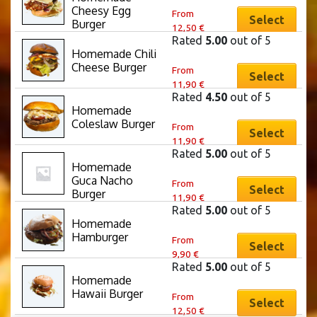
on
This
may
Cheesy Egg 
variants.
From
the
product
Select
be
Burger
12,50
€
The
product
has
chosen
Rated
5.00
out of 5
options
page
multiple
Homemade Chili 
on
This
may
Cheese Burger
variants.
From
the
product
Select
be
11,90
€
The
product
has
chosen
Rated
4.50
out of 5
options
page
multiple
Homemade 
on
This
may
Coleslaw Burger
variants.
From
the
product
Select
be
11,90
€
The
product
has
chosen
Rated
5.00
out of 5
options
page
multiple
Homemade 
on
This
may
Guca Nacho 
variants.
From
the
product
Select
be
Burger
11,90
€
The
product
has
chosen
Rated
5.00
out of 5
options
page
multiple
Homemade 
on
This
may
Hamburger
variants.
From
the
product
Select
be
9,90
€
The
product
has
chosen
Rated
5.00
out of 5
options
page
multiple
Homemade 
on
This
may
Hawaii Burger
variants.
From
the
product
Select
be
12,50
€
The