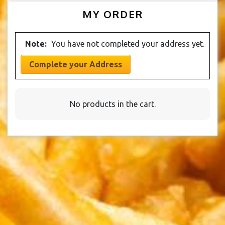
product
has
chosen
options
MY ORDER
page
multiple
on
may
variants.
the
be
The
product
Note:
You have not completed your address yet.
chosen
options
page
on
may
Complete your Address
the
be
product
chosen
page
on
No products in the cart.
the
product
page