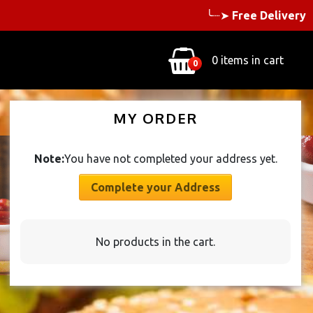
╰┈➤
Free Delivery
0 items in cart
0
MY ORDER
Note:
You have not completed your address yet.
Complete your Address
No products in the cart.