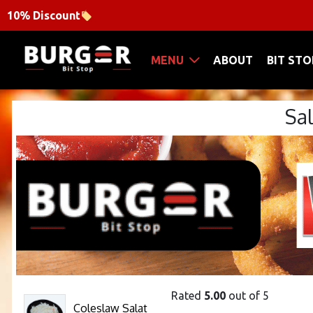
10% Discount
MENU
ABOUT
BIT STO
Sa
Rated
5.00
out of 5
Coleslaw Salat