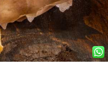
Contact Us