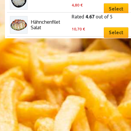
4,80
€
Select
Rated
4.67
out of 5
Hähnchenfilet 
This
Salat
10,70
€
product
Select
has
multiple
variants.
The
options
may
be
chosen
on
the
product
page