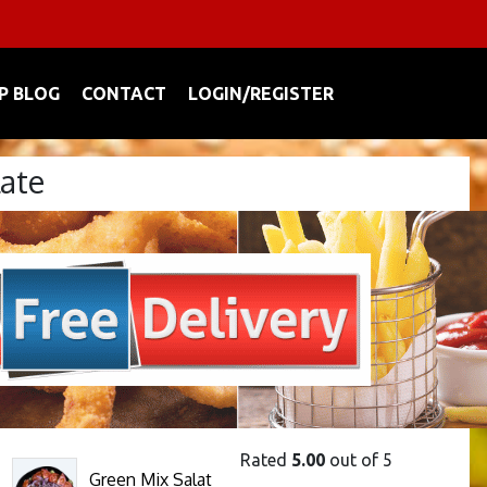
P BLOG
CONTACT
LOGIN/REGISTER
late
Rated
5.00
out of 5
Green Mix Salat
This