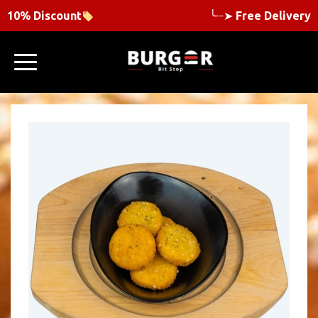
10% Discount
╰┈➤
Free Delivery