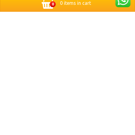
0 items in cart
0
Located in the heart of Nuremberg, Germany, Bit Stop
Burger brings you a modern twist on classic style
burgers. We serve freshly grilled, handcrafted burgers
made with premium ingredients and served with crispy
fries and refreshing drinks.