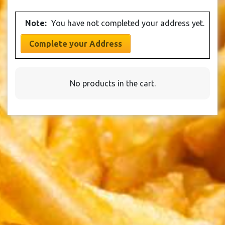
be
The
product
chosen
options
page
Note:
You have not completed your address yet.
on
may
the
be
Complete your Address
product
chosen
page
on
the
No products in the cart.
product
page