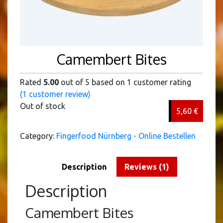
Camembert Bites
Rated
5.00
out of 5 based on
1
customer rating
(
1
customer review)
Out of stock
5,60
€
Category:
Fingerfood Nürnberg - Online Bestellen
Description
Reviews (1)
Description
Camembert Bites