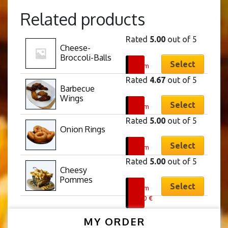
Related products
Rated
5.00
out of 5
Cheese-
This
Broccoli-Balls
product
Select
From
has
5,40
€
Rated
4.67
out of 5
multiple
Barbecue 
This
Wings
variants.
product
Select
From
The
has
8,40
€
Rated
5.00
out of 5
options
multiple
Onion Rings
This
may
variants.
product
Select
From
be
The
has
5,90
€
chosen
Rated
5.00
out of 5
options
multiple
Cheesy 
on
This
may
Pommes
variants.
the
product
Select
From
be
The
product
has
5,70
€
chosen
options
page
multiple
on
may
MY ORDER
variants.
the